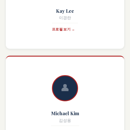
Kay Lee
이경란
프로필 보기 →
👤
Michael Kim
김성용