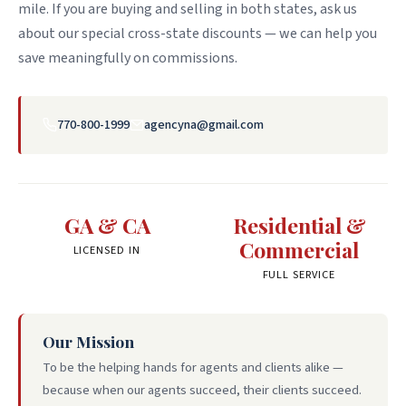
mile. If you are buying and selling in both states, ask us
about our special cross-state discounts — we can help you
save meaningfully on commissions.
770-800-1999
agencyna@gmail.com
GA & CA
Residential &
Commercial
LICENSED IN
FULL SERVICE
Our Mission
To be the helping hands for agents and clients alike —
because when our agents succeed, their clients succeed.