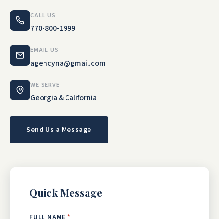
CALL US
770-800-1999
EMAIL US
agencyna@gmail.com
WE SERVE
Georgia & California
Send Us a Message
Quick Message
FULL NAME