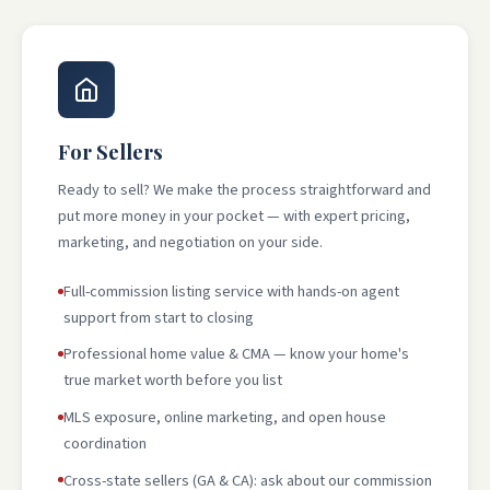
For Sellers
Ready to sell? We make the process straightforward and
put more money in your pocket — with expert pricing,
marketing, and negotiation on your side.
Full-commission listing service with hands-on agent
support from start to closing
Professional home value & CMA — know your home's
true market worth before you list
MLS exposure, online marketing, and open house
coordination
Cross-state sellers (GA & CA): ask about our commission