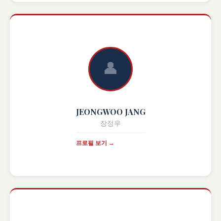
👤
JEONGWOO JANG
장정우
프로필 보기 →