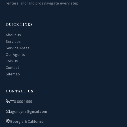
renters, and landlords navigate every step.
QUICK LINKS
About Us
Services
Service Areas
Our Agents
Join Us
Contact
Sitemap
CONTACT US
770-800-1999
agencyna@gmail.com
Georgia & California