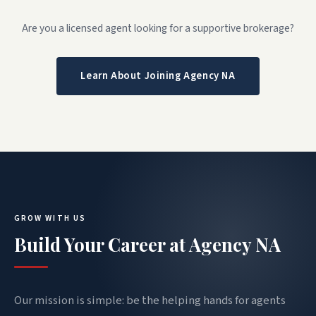
Are you a licensed agent looking for a supportive brokerage?
Learn About Joining Agency NA
GROW WITH US
Build Your Career at Agency NA
Our mission is simple: be the helping hands for agents