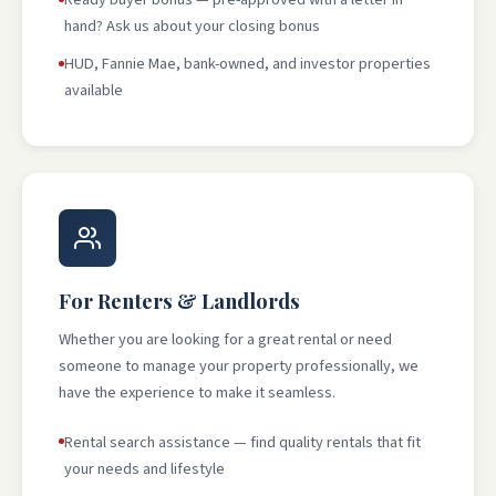
hand? Ask us about your closing bonus
HUD, Fannie Mae, bank-owned, and investor properties
available
For Renters & Landlords
Whether you are looking for a great rental or need
someone to manage your property professionally, we
have the experience to make it seamless.
Rental search assistance — find quality rentals that fit
your needs and lifestyle