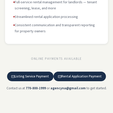
Full-service rental management for landlords — tenant
screening, lease, and more
Streamlined rental application processing
Consistent communication and transparent reporting
for property owners
ONLINE PAYMENTS AVAILABLE
Listing Service Payment
Rental Application Payment
Contact us at
770-800-1999
or
agencyna@gmail.com
to get started.