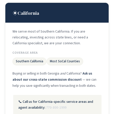
☀️
California
We serve most of Southern California. If you are
relocating, investing across state lines, or need a
California specialist, we are your connection.
COVERAGE AREA
Southern California
Most SoCal Counties
Buying or selling in both Georgia
and
California?
Ask us
about our cross-state commission discount
— we can
help you save significantly when transacting in both states.
📞 Call us for California-specific service areas and
agent availability:
770-800-1999