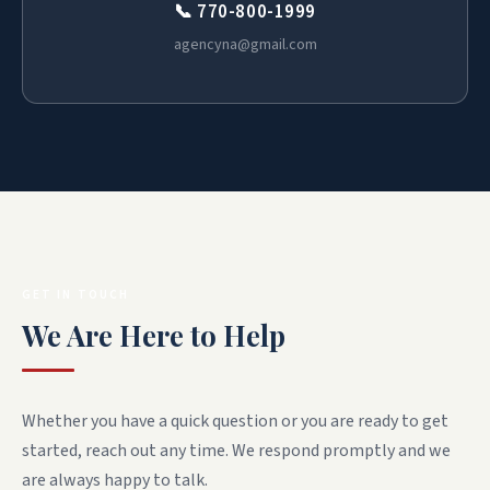
📞 770-800-1999
agencyna@gmail.com
GET IN TOUCH
We Are Here to Help
Whether you have a quick question or you are ready to get
started, reach out any time. We respond promptly and we
are always happy to talk.