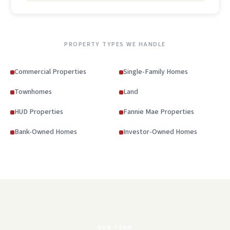
PROPERTY TYPES WE HANDLE
Commercial Properties
Single-Family Homes
Townhomes
Land
HUD Properties
Fannie Mae Properties
Bank-Owned Homes
Investor-Owned Homes
OUR TEAM