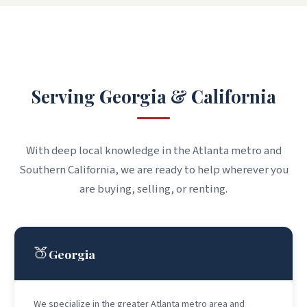
WHERE WE WORK
Serving Georgia & California
With deep local knowledge in the Atlanta metro and
Southern California, we are ready to help wherever you
are buying, selling, or renting.
🍑
Georgia
We specialize in the greater Atlanta metro area and