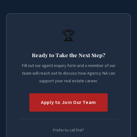
🏆
Ready to Take the Next Step?
Fill out our agent inquiry form and a member of our
team will reach out to discuss how Agency NA can
support your real estate career.
Apply to Join Our Team
Prefer to call first?