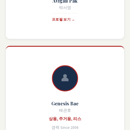
Avigail Pak
박서영
프로필 보기 →
👤
Genesis Bae
배관호
상용, 주거용, 리스
경력 Since 2006