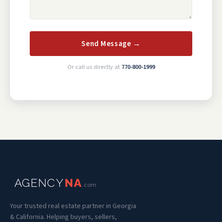
Send Message →
Or call us directly at
770-800-1999
AGENCY
NA
.com
Your trusted real estate partner in Georgia
& California. Helping buyers, sellers,