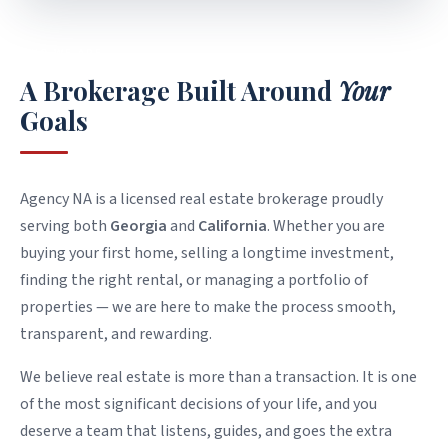
WHO WE ARE
A Brokerage Built Around
Your
Goals
Agency NA is a licensed real estate brokerage proudly
serving both
Georgia
and
California
. Whether you are
buying your first home, selling a longtime investment,
finding the right rental, or managing a portfolio of
properties — we are here to make the process smooth,
transparent, and rewarding.
We believe real estate is more than a transaction. It is one
of the most significant decisions of your life, and you
deserve a team that listens, guides, and goes the extra