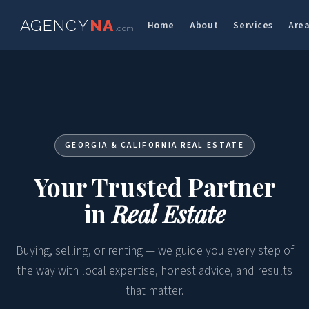
AGENCY
NA
Home
About
Services
Are
.com
GEORGIA & CALIFORNIA REAL ESTATE
Your Trusted Partner
in
Real Estate
Buying, selling, or renting — we guide you every step of
the way with local expertise, honest advice, and results
that matter.