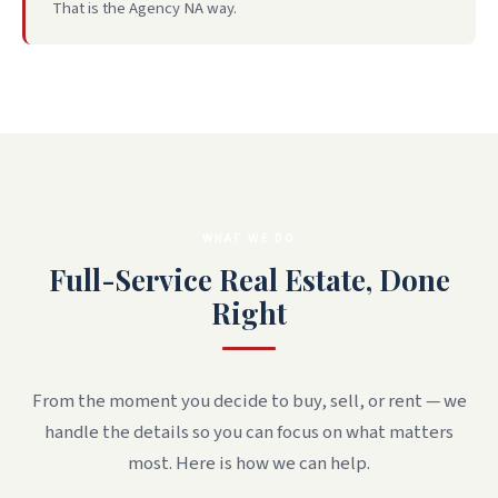
That is the Agency NA way.
WHAT WE DO
Full-Service Real Estate, Done
Right
From the moment you decide to buy, sell, or rent — we
handle the details so you can focus on what matters
most. Here is how we can help.