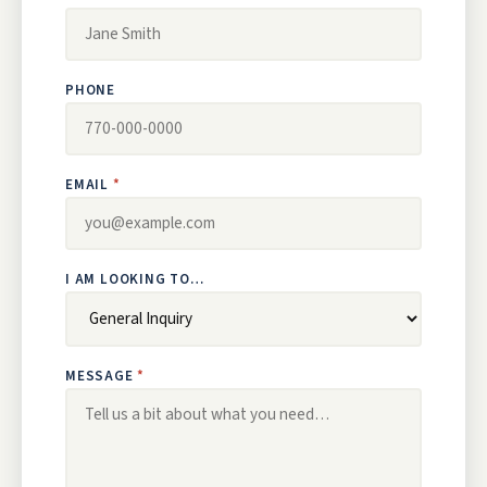
PHONE
EMAIL
I AM LOOKING TO…
MESSAGE