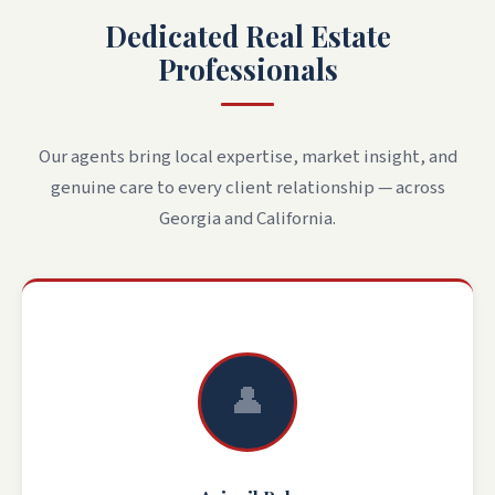
Dedicated Real Estate
Professionals
Our agents bring local expertise, market insight, and
genuine care to every client relationship — across
Georgia and California.
👤