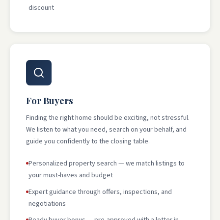
discount
For Buyers
Finding the right home should be exciting, not stressful.
We listen to what you need, search on your behalf, and
guide you confidently to the closing table.
Personalized property search — we match listings to
your must-haves and budget
Expert guidance through offers, inspections, and
negotiations
Ready buyer bonus — pre-approved with a letter in