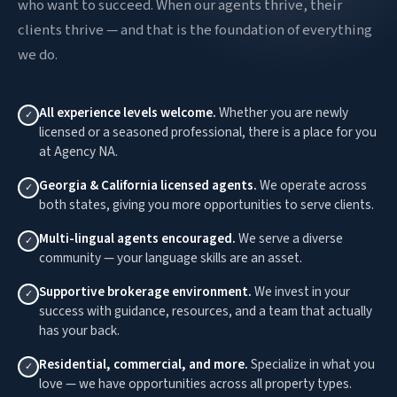
who want to succeed. When our agents thrive, their
clients thrive — and that is the foundation of everything
we do.
All experience levels welcome.
Whether you are newly
✓
licensed or a seasoned professional, there is a place for you
at Agency NA.
Georgia & California licensed agents.
We operate across
✓
both states, giving you more opportunities to serve clients.
Multi-lingual agents encouraged.
We serve a diverse
✓
community — your language skills are an asset.
Supportive brokerage environment.
We invest in your
✓
success with guidance, resources, and a team that actually
has your back.
Residential, commercial, and more.
Specialize in what you
✓
love — we have opportunities across all property types.