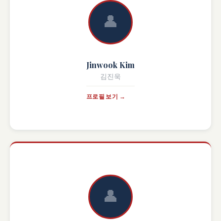
👤
Jinwook Kim
김진욱
프로필 보기 →
👤