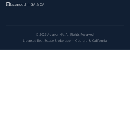
Licensed in GA & CA
© 2026 Agency NA. All Rights Reserved.
Licensed Real Estate Brokerage — Georgia & California