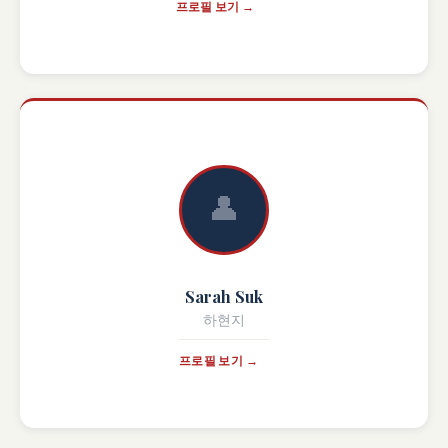
프로필 보기 →
👤
Sarah Suk
하현지
프로필 보기 →