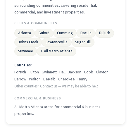
surrounding communities, covering residential,
commercial, and investment properties.
CITIES & COMMUNITIES
Atlanta
Buford
Cumming
Dacula
Duluth
Johns Creek
Lawrenceville
Sugar Hill
Suwanee
+ All Metro Atlanta
Counties:
Forsyth · Fulton · Gwinnett · Hall · Jackson · Cobb · Clayton ·
Barrow · Walton · DeKalb · Cherokee · Henry
Other counties? Contact us — we may be able to help.
COMMERCIAL & BUSINESS
All Metro Atlanta areas for commercial & business
properties.