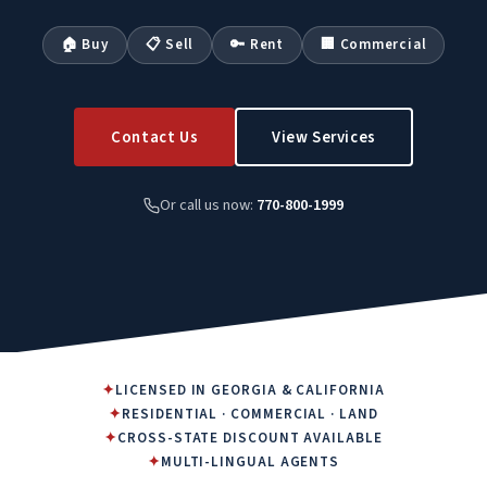
🏠 Buy
📋 Sell
🔑 Rent
🏢 Commercial
Contact Us
View Services
Or call us now:
770-800-1999
✦
LICENSED IN GEORGIA & CALIFORNIA
✦
RESIDENTIAL · COMMERCIAL · LAND
✦
CROSS-STATE DISCOUNT AVAILABLE
✦
MULTI-LINGUAL AGENTS