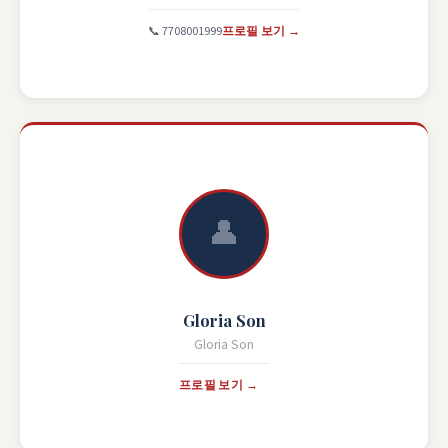
📞 7708001999
프로필 보기 →
👤
Gloria Son
Gloria Son
프로필 보기 →