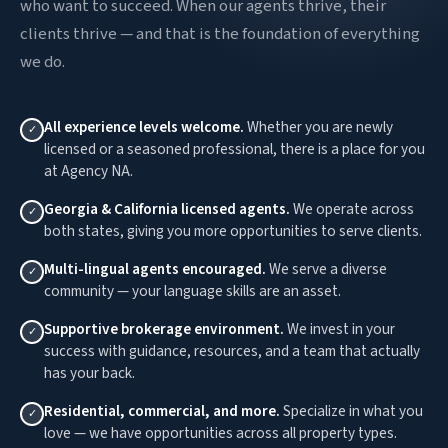
who want to succeed. When our agents thrive, their
clients thrive — and that is the foundation of everything
we do.
All experience levels welcome.
Whether you are newly
✓
licensed or a seasoned professional, there is a place for you
at Agency NA.
Georgia & California licensed agents.
We operate across
✓
both states, giving you more opportunities to serve clients.
Multi-lingual agents encouraged.
We serve a diverse
✓
community — your language skills are an asset.
Supportive brokerage environment.
We invest in your
✓
success with guidance, resources, and a team that actually
has your back.
Residential, commercial, and more.
Specialize in what you
✓
love — we have opportunities across all property types.