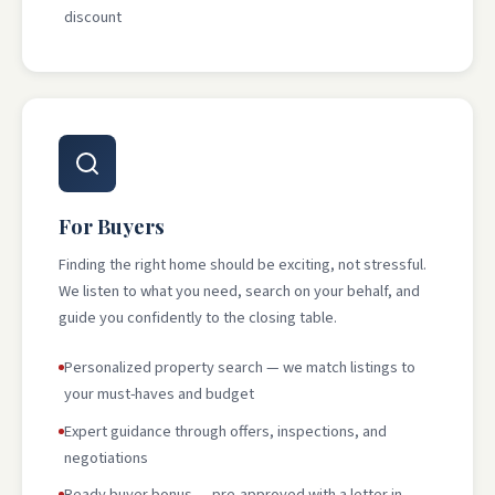
discount
For Buyers
Finding the right home should be exciting, not stressful.
We listen to what you need, search on your behalf, and
guide you confidently to the closing table.
Personalized property search — we match listings to
your must-haves and budget
Expert guidance through offers, inspections, and
negotiations
Ready buyer bonus — pre-approved with a letter in