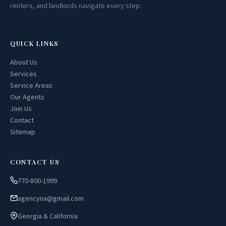
renters, and landlords navigate every step.
QUICK LINKS
About Us
Services
Service Areas
Our Agents
Join Us
Contact
Sitemap
CONTACT US
770-800-1999
agencyna@gmail.com
Georgia & California