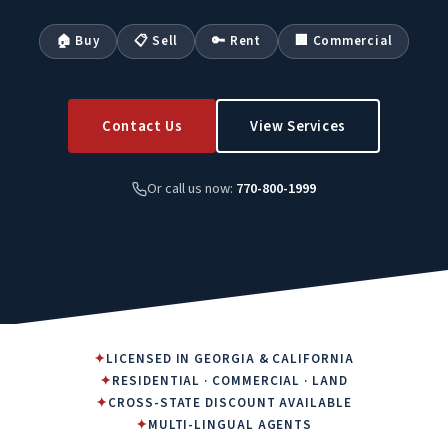
🏠 Buy
📋 Sell
🔑 Rent
🏢 Commercial
Contact Us
View Services
Or call us now:
770-800-1999
✦
LICENSED IN GEORGIA & CALIFORNIA
✦
RESIDENTIAL · COMMERCIAL · LAND
✦
CROSS-STATE DISCOUNT AVAILABLE
✦
MULTI-LINGUAL AGENTS