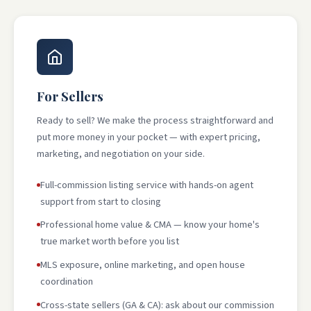
For Sellers
Ready to sell? We make the process straightforward and
put more money in your pocket — with expert pricing,
marketing, and negotiation on your side.
Full-commission listing service with hands-on agent
support from start to closing
Professional home value & CMA — know your home's
true market worth before you list
MLS exposure, online marketing, and open house
coordination
Cross-state sellers (GA & CA): ask about our commission