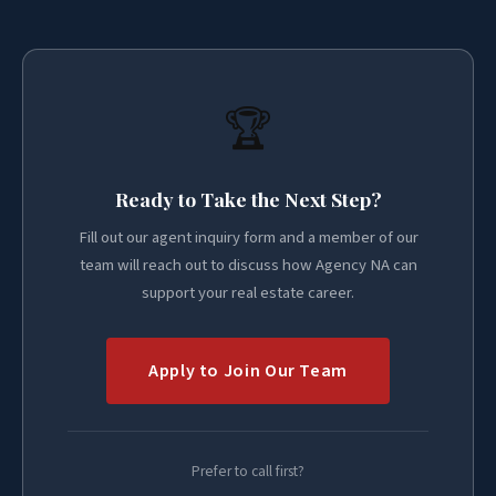
🏆
Ready to Take the Next Step?
Fill out our agent inquiry form and a member of our
team will reach out to discuss how Agency NA can
support your real estate career.
Apply to Join Our Team
Prefer to call first?