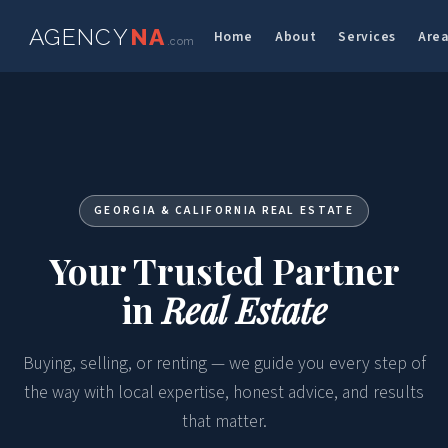
AGENCY
NA
Home
About
Services
Are
.com
GEORGIA & CALIFORNIA REAL ESTATE
Your Trusted Partner
in
Real Estate
Buying, selling, or renting — we guide you every step of
the way with local expertise, honest advice, and results
that matter.