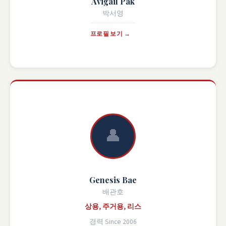
Avigail Pak
박서영
프로필 보기 →
👤
Genesis Bae
배관호
상용, 주거용, 리스
경력 Since 2006