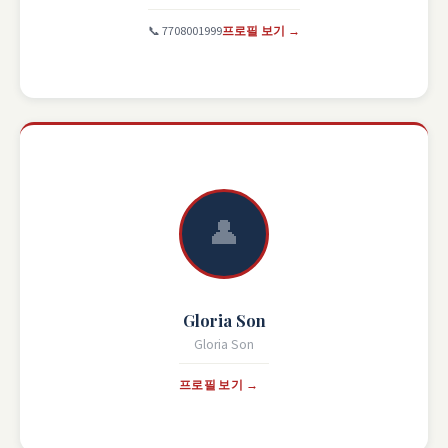
📞 7708001999
프로필 보기 →
👤
Gloria Son
Gloria Son
프로필 보기 →