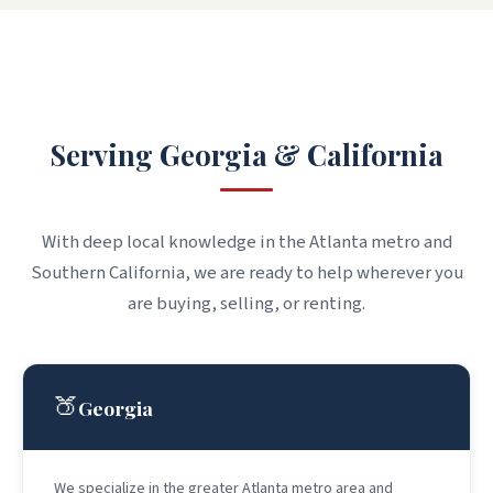
WHERE WE WORK
Serving Georgia & California
With deep local knowledge in the Atlanta metro and
Southern California, we are ready to help wherever you
are buying, selling, or renting.
🍑
Georgia
We specialize in the greater Atlanta metro area and