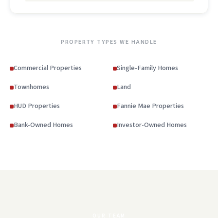
PROPERTY TYPES WE HANDLE
Commercial Properties
Single-Family Homes
Townhomes
Land
HUD Properties
Fannie Mae Properties
Bank-Owned Homes
Investor-Owned Homes
OUR TEAM