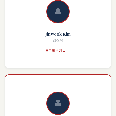
👤
Jinwook Kim
김진욱
프로필 보기 →
👤