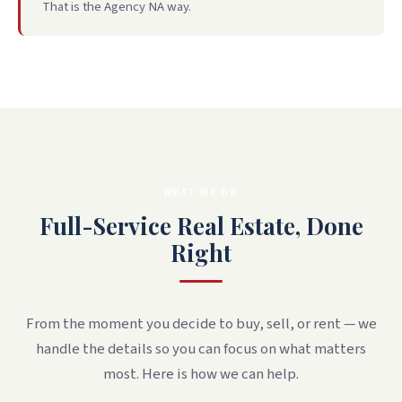
That is the Agency NA way.
WHAT WE DO
Full-Service Real Estate, Done
Right
From the moment you decide to buy, sell, or rent — we
handle the details so you can focus on what matters
most. Here is how we can help.