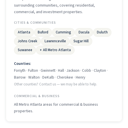
surrounding communities, covering residential,
commercial, and investment properties.
CITIES & COMMUNITIES
Atlanta
Buford
Cumming
Dacula
Duluth
Johns Creek
Lawrenceville
Sugar Hill
Suwanee
+ All Metro Atlanta
Counties:
Forsyth · Fulton · Gwinnett · Hall · Jackson · Cobb · Clayton ·
Barrow · Walton · DeKalb · Cherokee · Henry
Other counties? Contact us — we may be able to help.
COMMERCIAL & BUSINESS
All Metro Atlanta areas for commercial & business
properties.