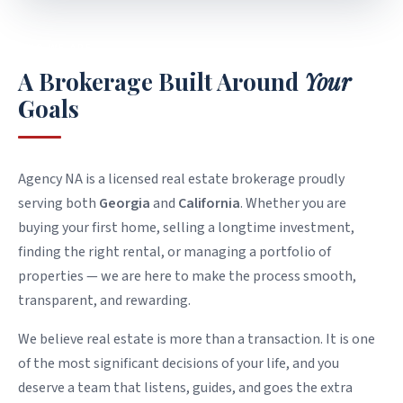
WHO WE ARE
A Brokerage Built Around
Your
Goals
Agency NA is a licensed real estate brokerage proudly
serving both
Georgia
and
California
. Whether you are
buying your first home, selling a longtime investment,
finding the right rental, or managing a portfolio of
properties — we are here to make the process smooth,
transparent, and rewarding.
We believe real estate is more than a transaction. It is one
of the most significant decisions of your life, and you
deserve a team that listens, guides, and goes the extra