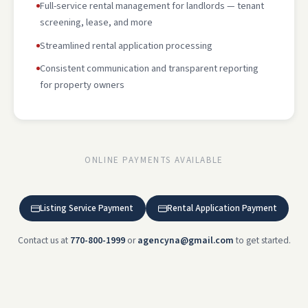
Full-service rental management for landlords — tenant
screening, lease, and more
Streamlined rental application processing
Consistent communication and transparent reporting
for property owners
ONLINE PAYMENTS AVAILABLE
Listing Service Payment
Rental Application Payment
Contact us at
770-800-1999
or
agencyna@gmail.com
to get started.