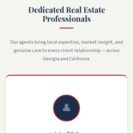
Dedicated Real Estate
Professionals
Our agents bring local expertise, market insight, and
genuine care to every client relationship — across
Georgia and California.
👤