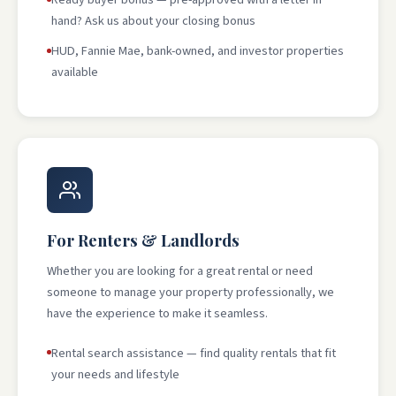
hand? Ask us about your closing bonus
HUD, Fannie Mae, bank-owned, and investor properties
available
For Renters & Landlords
Whether you are looking for a great rental or need
someone to manage your property professionally, we
have the experience to make it seamless.
Rental search assistance — find quality rentals that fit
your needs and lifestyle