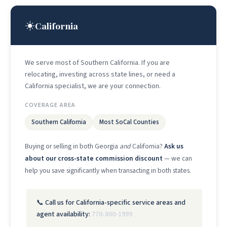
☀️
California
We serve most of Southern California. If you are
relocating, investing across state lines, or need a
California specialist, we are your connection.
COVERAGE AREA
Southern California
Most SoCal Counties
Buying or selling in both Georgia
and
California?
Ask us
about our cross-state commission discount
— we can
help you save significantly when transacting in both states.
📞 Call us for California-specific service areas and
agent availability:
770-800-1999