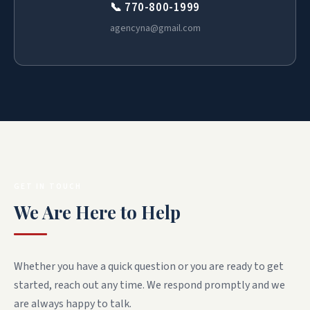
📞 770-800-1999
agencyna@gmail.com
GET IN TOUCH
We Are Here to Help
Whether you have a quick question or you are ready to get
started, reach out any time. We respond promptly and we
are always happy to talk.