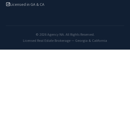
Licensed in GA & CA
© 2026 Agency NA. All Rights Reserved.
Licensed Real Estate Brokerage — Georgia & California