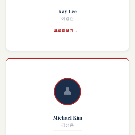
Kay Lee
이경란
프로필 보기 →
👤
Michael Kim
김성용