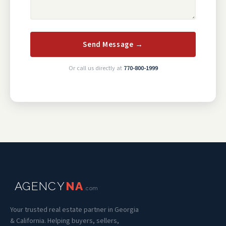
Send Message →
Or call us directly at
770-800-1999
AGENCY
NA
.com
Your trusted real estate partner in Georgia
& California. Helping buyers, sellers,