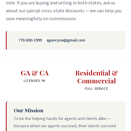
mile. If you are buying and selling in both states, ask us
about our special cross-state discounts — we can help you
save meaningfully on commissions.
770-800-1999
agencyna@gmail.com
GA & CA
Residential &
Commercial
LICENSED IN
FULL SERVICE
Our Mission
To be the helping hands for agents and clients alike —
because when our agents succeed, their clients succeed.