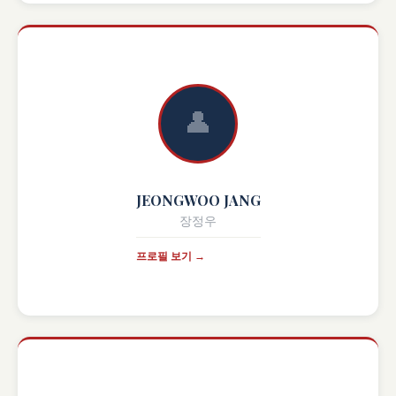
👤
JEONGWOO JANG
장정우
프로필 보기 →