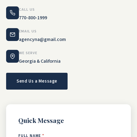
CALL US
770-800-1999
EMAIL US
agencyna@gmail.com
WE SERVE
Georgia & California
Send Us a Message
Quick Message
FULL NAME