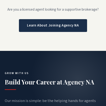
Are you a licensed agent looking for a supportive brokerage?
Learn About Joining Agency NA
GROW WITH US
Build Your Career at Agency NA
Our mission is simple: be the helping hands for agents