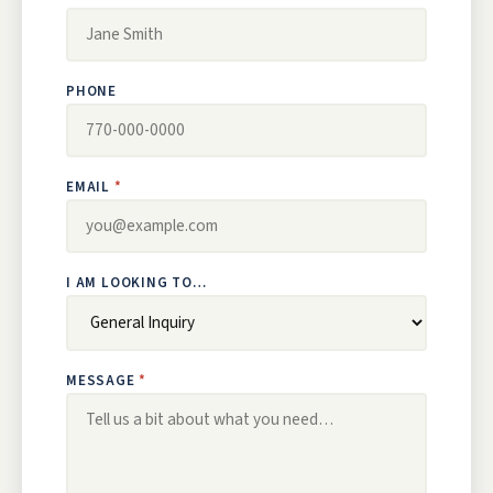
PHONE
EMAIL
I AM LOOKING TO…
MESSAGE