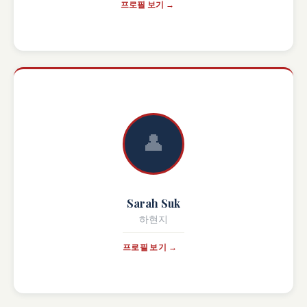
프로필 보기 →
👤
Sarah Suk
하현지
프로필 보기 →