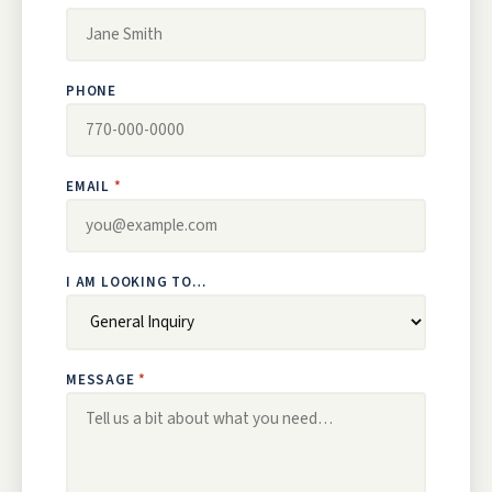
PHONE
EMAIL
I AM LOOKING TO…
MESSAGE