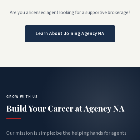
Are you a licensed agent looking for a supportive brokerage?
Learn About Joining Agency NA
GROW WITH US
Build Your Career at Agency NA
Our mission is simple: be the helping hands for agents