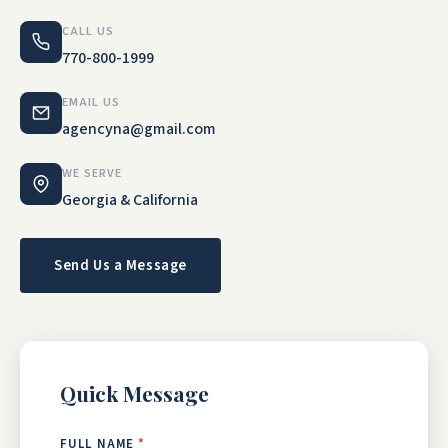
CALL US
770-800-1999
EMAIL US
agencyna@gmail.com
WE SERVE
Georgia & California
Send Us a Message
Quick Message
FULL NAME