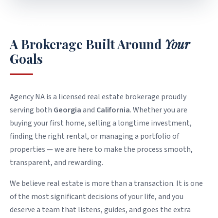
WHO WE ARE
A Brokerage Built Around
Your
Goals
Agency NA is a licensed real estate brokerage proudly
serving both
Georgia
and
California
. Whether you are
buying your first home, selling a longtime investment,
finding the right rental, or managing a portfolio of
properties — we are here to make the process smooth,
transparent, and rewarding.
We believe real estate is more than a transaction. It is one
of the most significant decisions of your life, and you
deserve a team that listens, guides, and goes the extra