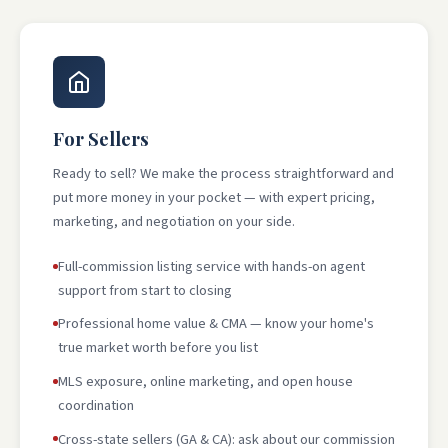
For Sellers
Ready to sell? We make the process straightforward and
put more money in your pocket — with expert pricing,
marketing, and negotiation on your side.
Full-commission listing service with hands-on agent
support from start to closing
Professional home value & CMA — know your home's
true market worth before you list
MLS exposure, online marketing, and open house
coordination
Cross-state sellers (GA & CA): ask about our commission