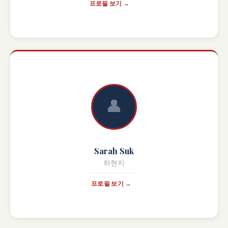
프로필 보기 →
👤
Sarah Suk
하현지
프로필 보기 →