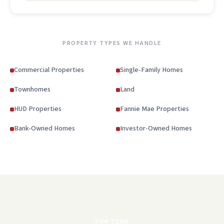
PROPERTY TYPES WE HANDLE
Commercial Properties
Single-Family Homes
Townhomes
Land
HUD Properties
Fannie Mae Properties
Bank-Owned Homes
Investor-Owned Homes
OUR TEAM