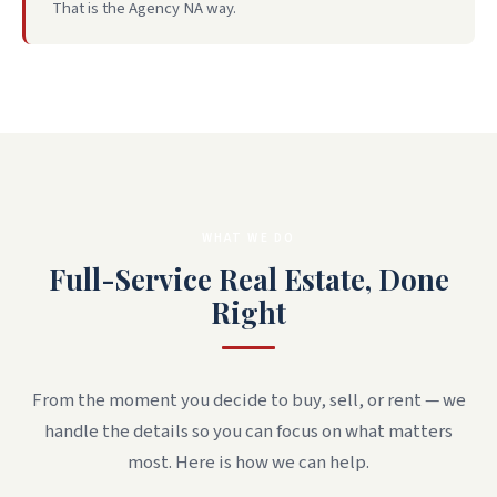
That is the Agency NA way.
WHAT WE DO
Full-Service Real Estate, Done
Right
From the moment you decide to buy, sell, or rent — we
handle the details so you can focus on what matters
most. Here is how we can help.