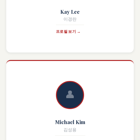
Kay Lee
이경란
프로필 보기 →
👤
Michael Kim
김성용