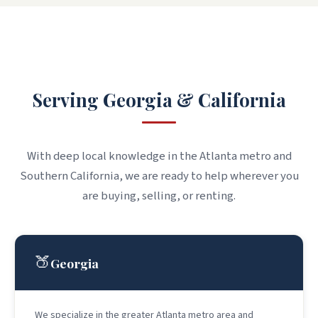
WHERE WE WORK
Serving Georgia & California
With deep local knowledge in the Atlanta metro and
Southern California, we are ready to help wherever you
are buying, selling, or renting.
🍑
Georgia
We specialize in the greater Atlanta metro area and