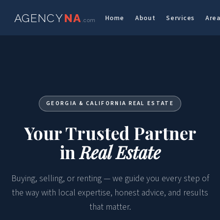
AGENCY
NA
Home
About
Services
Are
.com
GEORGIA & CALIFORNIA REAL ESTATE
Your Trusted Partner
in
Real Estate
Buying, selling, or renting — we guide you every step of
the way with local expertise, honest advice, and results
that matter.