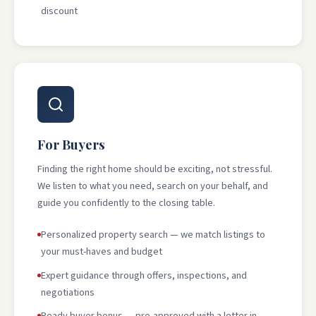
discount
For Buyers
Finding the right home should be exciting, not stressful.
We listen to what you need, search on your behalf, and
guide you confidently to the closing table.
Personalized property search — we match listings to
your must-haves and budget
Expert guidance through offers, inspections, and
negotiations
Ready buyer bonus — pre-approved with a letter in