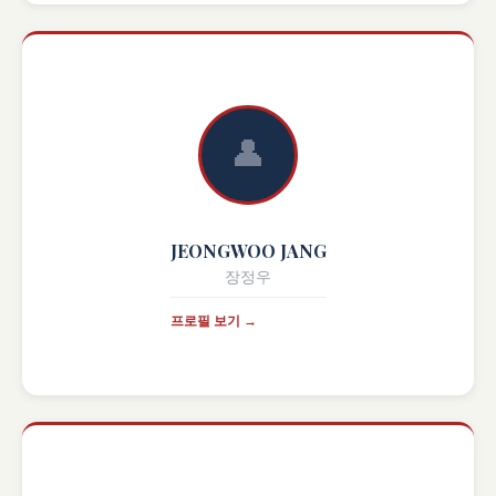
👤
JEONGWOO JANG
장정우
프로필 보기 →