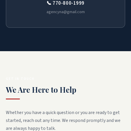
📞 770-800-1999
agencyna@gmail.com
GET IN TOUCH
We Are Here to Help
Whether you have a quick question or you are ready to get
started, reach out any time. We respond promptly and we
are always happy to talk.