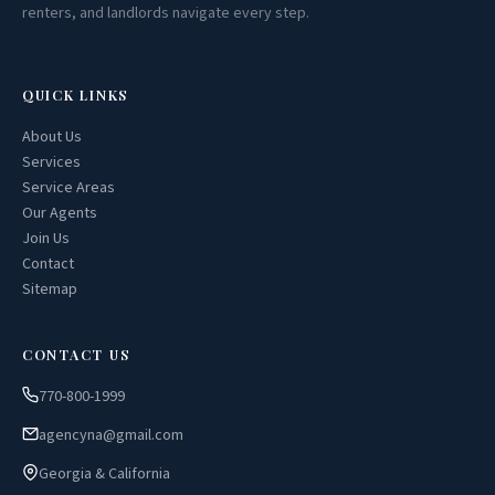
renters, and landlords navigate every step.
QUICK LINKS
About Us
Services
Service Areas
Our Agents
Join Us
Contact
Sitemap
CONTACT US
770-800-1999
agencyna@gmail.com
Georgia & California