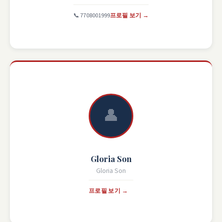
📞 7708001999
프로필 보기 →
👤
Gloria Son
Gloria Son
프로필 보기 →