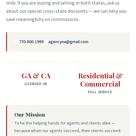
mile. If you are buying and selling in both states, ask us
about our special cross-state discounts — we can help you
save meaningfully on commissions.
770-800-1999
agencyna@gmail.com
GA & CA
Residential &
Commercial
LICENSED IN
FULL SERVICE
Our Mission
To be the helping hands for agents and clients alike —
because when our agents succeed, their clients succeed.