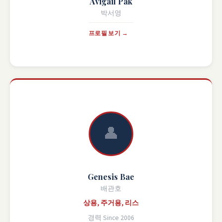
Avigail Pak
박서영
프로필 보기 →
👤
Genesis Bae
배관호
상용, 주거용, 리스
경력 Since 2006