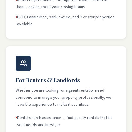
hand? Ask us about your closing bonus
HUD, Fannie Mae, bank-owned, and investor properties
available
For Renters & Landlords
Whether you are looking for a great rental or need
someone to manage your property professionally, we
have the experience to make it seamless.
Rental search assistance — find quality rentals that fit
your needs and lifestyle