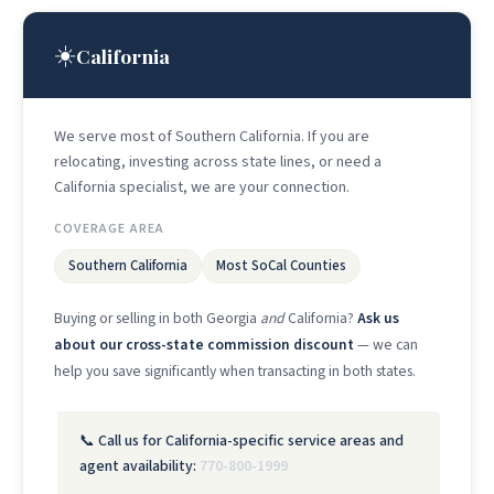
☀️
California
We serve most of Southern California. If you are
relocating, investing across state lines, or need a
California specialist, we are your connection.
COVERAGE AREA
Southern California
Most SoCal Counties
Buying or selling in both Georgia
and
California?
Ask us
about our cross-state commission discount
— we can
help you save significantly when transacting in both states.
📞 Call us for California-specific service areas and
agent availability:
770-800-1999