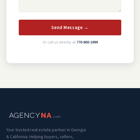
Send Message →
Or call us directly at
770-800-1999
AGENCY
NA
.com
Your trusted real estate partner in Georgia
& California. Helping buyers, sellers,