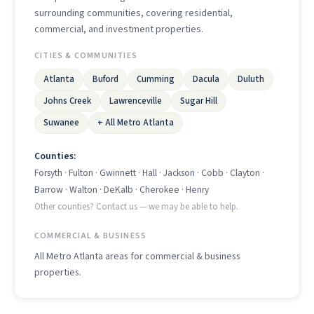
surrounding communities, covering residential,
commercial, and investment properties.
CITIES & COMMUNITIES
Atlanta
Buford
Cumming
Dacula
Duluth
Johns Creek
Lawrenceville
Sugar Hill
Suwanee
+ All Metro Atlanta
Counties:
Forsyth · Fulton · Gwinnett · Hall · Jackson · Cobb · Clayton ·
Barrow · Walton · DeKalb · Cherokee · Henry
Other counties? Contact us — we may be able to help.
COMMERCIAL & BUSINESS
All Metro Atlanta areas for commercial & business
properties.