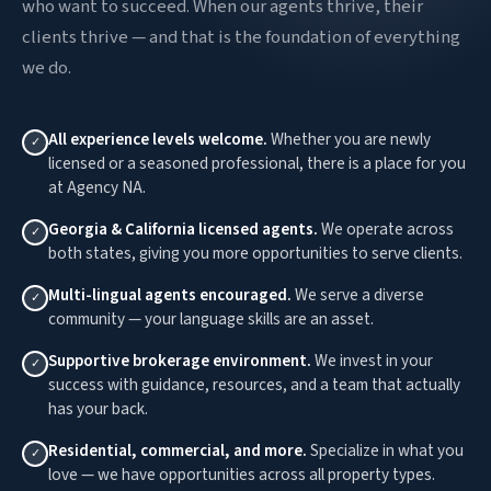
who want to succeed. When our agents thrive, their
clients thrive — and that is the foundation of everything
we do.
All experience levels welcome.
Whether you are newly
✓
licensed or a seasoned professional, there is a place for you
at Agency NA.
Georgia & California licensed agents.
We operate across
✓
both states, giving you more opportunities to serve clients.
Multi-lingual agents encouraged.
We serve a diverse
✓
community — your language skills are an asset.
Supportive brokerage environment.
We invest in your
✓
success with guidance, resources, and a team that actually
has your back.
Residential, commercial, and more.
Specialize in what you
✓
love — we have opportunities across all property types.