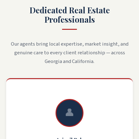
Dedicated Real Estate
Professionals
Our agents bring local expertise, market insight, and
genuine care to every client relationship — across
Georgia and California.
👤