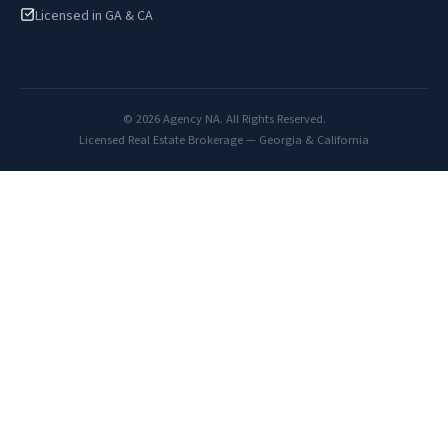
Licensed in GA & CA
© 2026 Agency NA. All Rights Reserved.
Licensed Real Estate Brokerage — Georgia & California