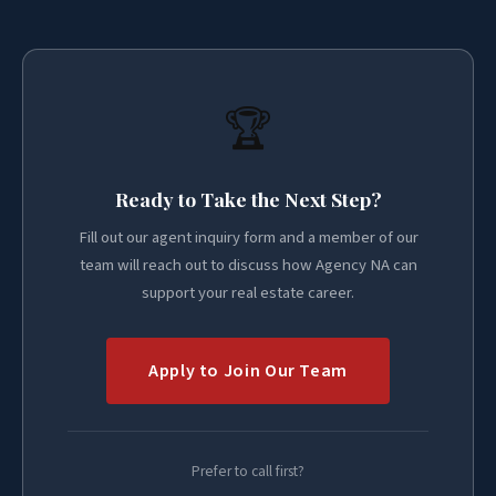
🏆
Ready to Take the Next Step?
Fill out our agent inquiry form and a member of our
team will reach out to discuss how Agency NA can
support your real estate career.
Apply to Join Our Team
Prefer to call first?