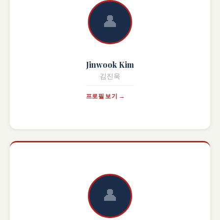
👤
Jinwook Kim
김진욱
프로필 보기 →
👤