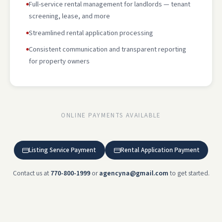
Full-service rental management for landlords — tenant
screening, lease, and more
Streamlined rental application processing
Consistent communication and transparent reporting
for property owners
ONLINE PAYMENTS AVAILABLE
Listing Service Payment
Rental Application Payment
Contact us at
770-800-1999
or
agencyna@gmail.com
to get started.