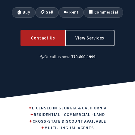
🏠 Buy
📋 Sell
🔑 Rent
🏢 Commercial
Contact Us
View Services
Or call us now:
770-800-1999
✦
LICENSED IN GEORGIA & CALIFORNIA
✦
RESIDENTIAL · COMMERCIAL · LAND
✦
CROSS-STATE DISCOUNT AVAILABLE
✦
MULTI-LINGUAL AGENTS